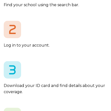
Find your school using the search bar.
Log in to your account.
Download your ID card and find details about your
coverage.