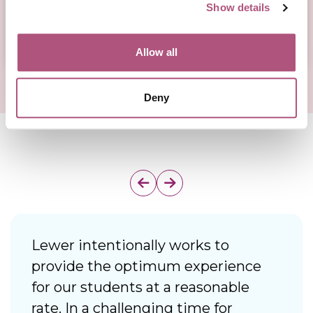
Show details
Allow all
Deny
Lewer intentionally works to
I
provide the optimum experience
f
for our students at a reasonable
d
rate. In a challenging time for
i