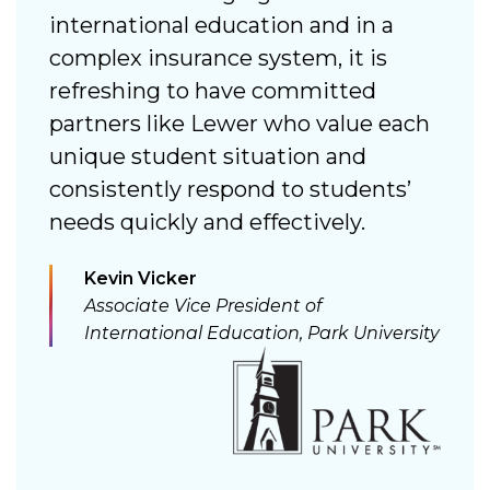
 a
international education and in a
n
complex insurance system, it is
s
refreshing to have committed
a
partners like Lewer who value each
c
unique student situation and
consistently respond to students’
needs quickly and effectively.
n
Kevin Vicker
Associate Vice President of
International Education, Park University