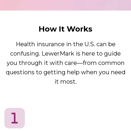
How It Works
Health insurance in the U.S. can be
confusing. LewerMark is here to guide
you through it with care—from common
questions to getting help when you need
it most.