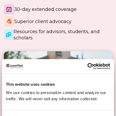
30-day extended coverage
Superior client advocacy
Resources for advisors, students, and
scholars
This website uses cookies
We use cookies to personalize content and analyze our
traffic. We will never sell any information collected.