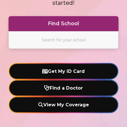
started!
Find School
Find School
Get My ID Card
Find a Doctor
View My Coverage