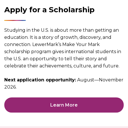
Apply for a Scholarship
Studying in the U.S. is about more than getting an
education. It is a story of growth, discovery, and
connection. LewerMark’s Make Your Mark
scholarship program gives international students in
the U.S. an opportunity to tell their story and
celebrate their achievements, culture, and future.
Next application opportunity:
August—November
2026.
Learn More