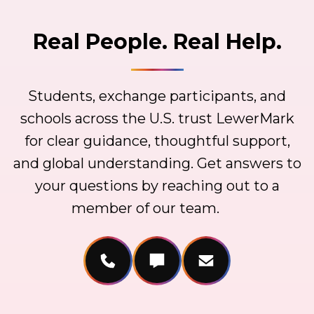
Real People. Real Help.
Students, exchange participants, and
schools across the U.S. trust LewerMark
for clear guidance, thoughtful support,
and global understanding. Get answers to
your questions by reaching out to a
member of our team.
Call Us
Message Us
Email Us