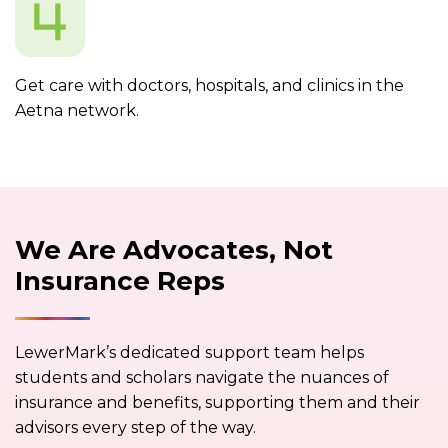
Get care with doctors, hospitals, and clinics in the
Aetna network.
We Are Advocates, Not
Insurance Reps
LewerMark’s dedicated support team helps
students and scholars navigate the nuances of
insurance and benefits, supporting them and their
advisors every step of the way.