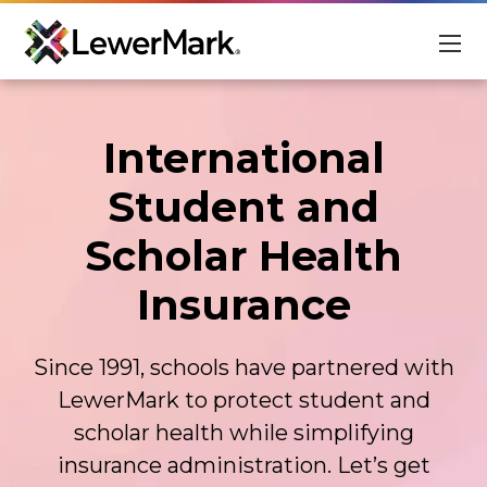
For Students
International
For Schools
Student and
About
Scholar Health
Scholarships
Insurance
Student Login
Advisor Login
Since 1991, schools have partnered with
EN
LewerMark to protect student and
scholar health while simplifying
insurance administration. Let’s get