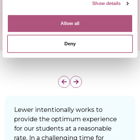
Show details
Allow all
Deny
Lewer intentionally works to
I
provide the optimum experience
f
for our students at a reasonable
d
rate. In a challenging time for
i