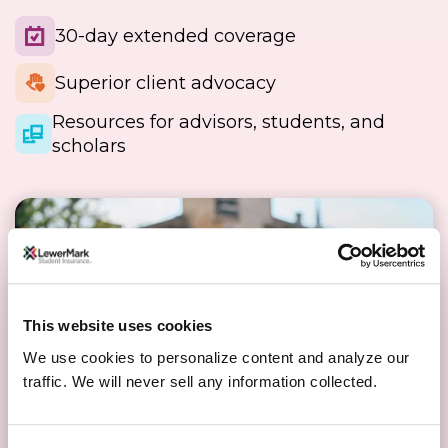
30-day extended coverage
Superior client advocacy
Resources for advisors, students, and
scholars
This website uses cookies
We use cookies to personalize content and analyze our
traffic. We will never sell any information collected.