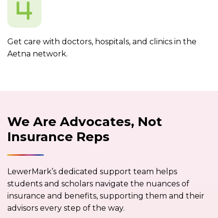
Get care with doctors, hospitals, and clinics in the
Aetna network.
We Are Advocates, Not
Insurance Reps
LewerMark’s dedicated support team helps
students and scholars navigate the nuances of
insurance and benefits, supporting them and their
advisors every step of the way.