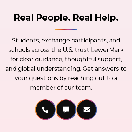
Real People. Real Help.
Students, exchange participants, and
schools across the U.S. trust LewerMark
for clear guidance, thoughtful support,
and global understanding. Get answers to
your questions by reaching out to a
member of our team.
Call Us
Message Us
Email Us