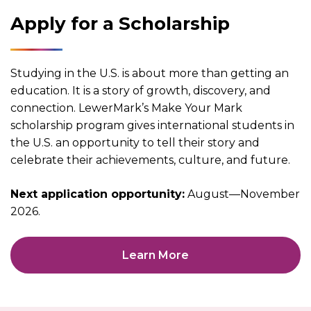
Apply for a Scholarship
Studying in the U.S. is about more than getting an
education. It is a story of growth, discovery, and
connection. LewerMark’s Make Your Mark
scholarship program gives international students in
the U.S. an opportunity to tell their story and
celebrate their achievements, culture, and future.
Next application opportunity:
August—November
2026.
Learn More