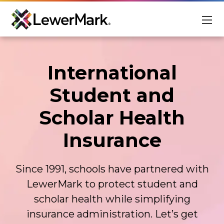
For Students
International
For Schools
Student and
About
Scholar Health
Scholarships
Insurance
Student Login
Advisor Login
Since 1991, schools have partnered with
EN
LewerMark to protect student and
scholar health while simplifying
insurance administration. Let’s get