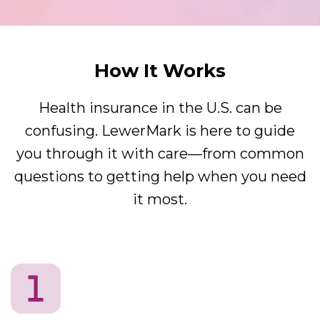
How It Works
Health insurance in the U.S. can be
confusing. LewerMark is here to guide
you through it with care—from common
questions to getting help when you need
it most.