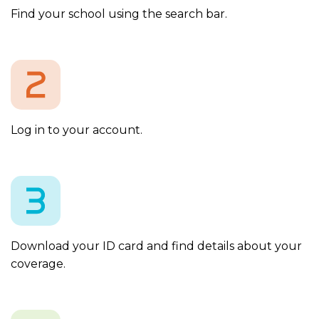
Find your school using the search bar.
Log in to your account.
Download your ID card and find details about your
coverage.