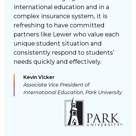
 a
international education and in a
n
complex insurance system, it is
s
refreshing to have committed
a
partners like Lewer who value each
c
unique student situation and
consistently respond to students’
needs quickly and effectively.
n
Kevin Vicker
Associate Vice President of
International Education, Park University