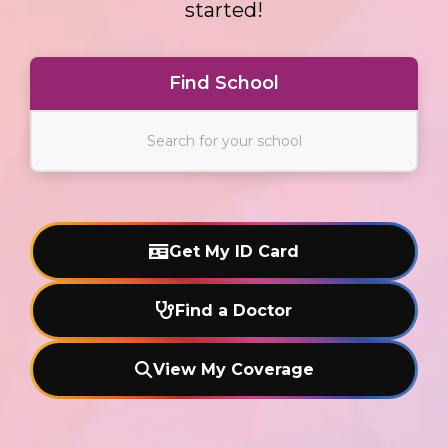
started!
Find School
Find School
Get My ID Card
Find a Doctor
View My Coverage