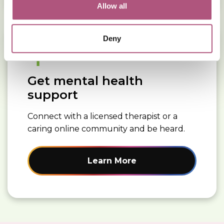
Allow all
Read More about: Get mental health support
Deny
Get mental health
support
Connect with a licensed therapist or a
caring online community and be heard.
Learn More