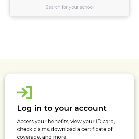
Find School
Read More about: Log in to your account
Log in to your account
Access your benefits, view your ID card,
check claims, download a certificate of
coverage, and more.