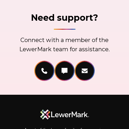
Need support?
Connect with a member of the
LewerMark team for assistance.
Call Us
Message Us
Email Us