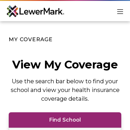
For Students
MY COVERAGE
For Schools
About
View My Coverage
Scholarships
Use the search bar below to find your
Student Login
Advisor Login
school and view your health insurance
coverage details.
EN
Find School