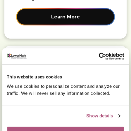
Learn More
Read More about: Find a doctor
Find a doctor
This website uses cookies
We use cookies to personalize content and analyze our
Locate in-network care using the Aetna
traffic. We will never sell any information collected.
provider search tool.
Show details
Learn More